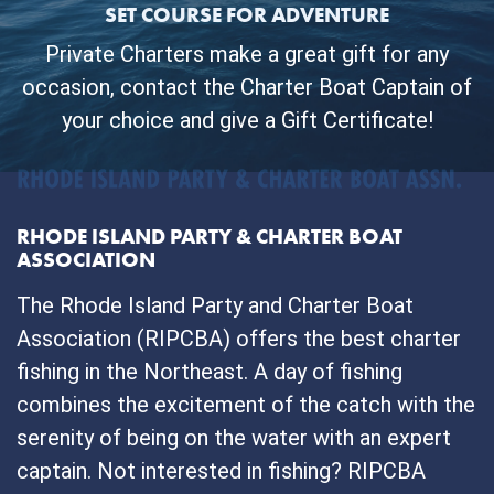
SET COURSE FOR ADVENTURE
Private Charters make a great gift for any
occasion, contact the Charter Boat Captain of
your choice and give a Gift Certificate!
RHODE ISLAND PARTY & CHARTER BOAT
ASSOCIATION
The Rhode Island Party and Charter Boat
Association (RIPCBA) offers the best charter
fishing in the Northeast. A day of fishing
combines the excitement of the catch with the
serenity of being on the water with an expert
captain. Not interested in fishing? RIPCBA