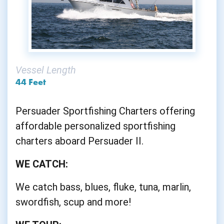
Vessel Length
44 Feet
Persuader Sportfishing Charters offering
affordable personalized sportfishing
charters aboard Persuader II.
WE CATCH:
We catch bass, blues, fluke, tuna, marlin,
swordfish, scup and more!