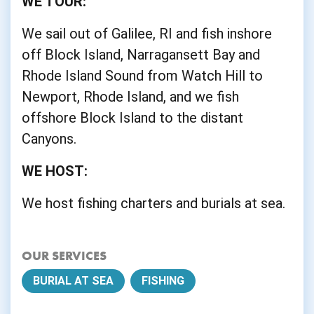
WE TOUR:
We sail out of Galilee, RI and fish inshore
off Block Island, Narragansett Bay and
Rhode Island Sound from Watch Hill to
Newport, Rhode Island, and we fish
offshore Block Island to the distant
Canyons.
WE HOST:
We host fishing charters and burials at sea.
OUR SERVICES
BURIAL AT SEA
FISHING