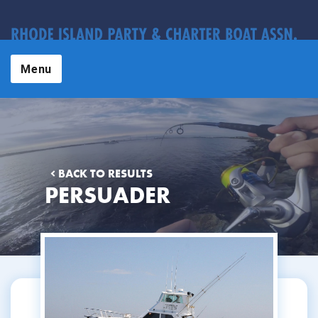
Menu
BACK TO RESULTS
PERSUADER