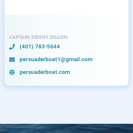
CAPTAIN DENNY DILLON
(401) 783-5644
persuaderboat1@gmail.com
persuaderboat.com