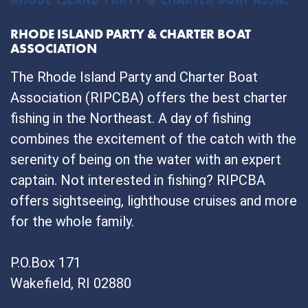
RHODE ISLAND PARTY & CHARTER BOAT
ASSOCIATION
The Rhode Island Party and Charter Boat
Association (RIPCBA) offers the best charter
fishing in the Northeast. A day of fishing
combines the excitement of the catch with the
serenity of being on the water with an expert
captain. Not interested in fishing? RIPCBA
offers sightseeing, lighthouse cruises and more
for the whole family.
P.O.Box 171
Wakefield, RI 02880