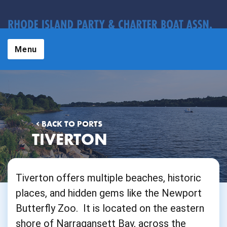
Menu
BACK TO PORTS
TIVERTON
Tiverton offers multiple beaches, historic
places, and hidden gems like the Newport
Butterfly Zoo. It is located on the eastern
shore of Narragansett Bay, across the