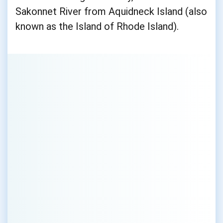
Sakonnet River from Aquidneck Island (also
known as the Island of Rhode Island).