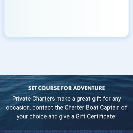
SET COURSE FOR ADVENTURE
Private Charters make a great gift for any
occasion, contact the Charter Boat Captain of
your choice and give a Gift Certificate!